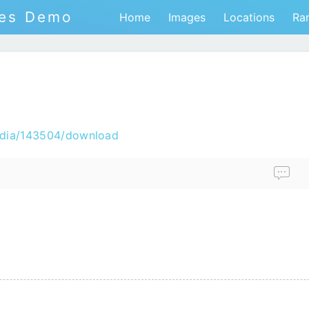
tes Demo
Home
Images
Locations
Ra
edia/143504/download