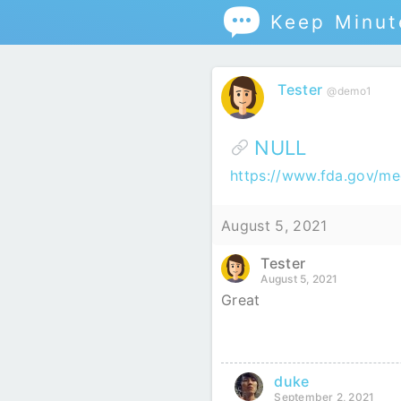

Keep Minu
Tester
@demo1
NULL
https://www.fda.gov/m
August 5, 2021
Tester
August 5, 2021
Great
duke
September 2, 2021