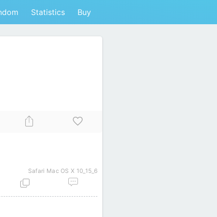
ndom
Statistics
Buy
Safari
Mac OS X 10_15_6