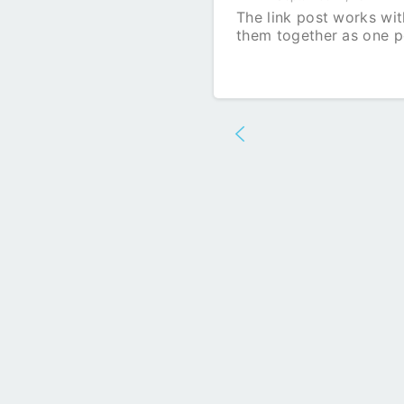
The link post works with
them together as one p