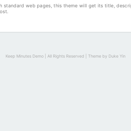
 standard web pages, this theme will get its title, descr
ost.
Keep Minutes Demo | All Rights Reserved | Theme by
Duke Yin