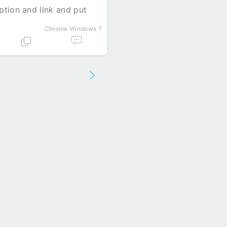
iption and link and put
Chrome
Windows 7