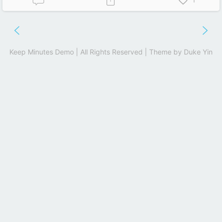
1
Keep Minutes Demo | All Rights Reserved | Theme by
Duke Yin