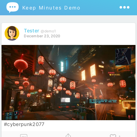

Keep Minutes Demo
Tester
@demo1
December 23, 2020
#cyberpunk2077